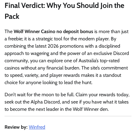
Final Verdict: Why You Should Join the
Pack
The
Wolf Winner Casino no deposit bonus
is more than just
a freebie; it is a strategic tool for the modern player. By
combining the latest 2026 promotions with a disciplined
approach to wagering and the power of an exclusive Discord
community, you can explore one of Australia’s top-rated
casinos without any financial burden. The site’s commitment
to speed, variety, and player rewards makes it a standout
choice for anyone looking to lead the hunt.
Don’t wait for the moon to be full. Claim your rewards today,
seek out the Alpha Discord, and see if you have what it takes
to become the next leader in the Wolf Winner den.
Review by:
Winfred