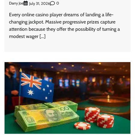
Darry Joe
0
July 31, 2026
Every online casino player dreams of landing a life-
changing jackpot. Massive progressive prizes capture
attention because they offer the possibility of turning a
modest wager […]