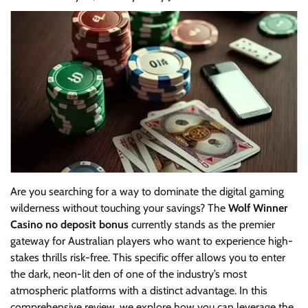
Are you searching for a way to dominate the digital gaming
wilderness without touching your savings? The
Wolf Winner
Casino no deposit bonus
currently stands as the premier
gateway for Australian players who want to experience high-
stakes thrills risk-free. This specific offer allows you to enter
the dark, neon-lit den of one of the industry’s most
atmospheric platforms with a distinct advantage. In this
comprehensive review, we explore how you can leverage the