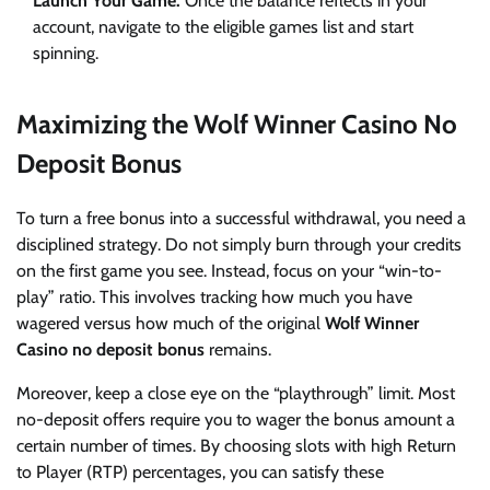
Launch Your Game:
Once the balance reflects in your
account, navigate to the eligible games list and start
spinning.
Maximizing the Wolf Winner Casino No
Deposit Bonus
To turn a free bonus into a successful withdrawal, you need a
disciplined strategy. Do not simply burn through your credits
on the first game you see. Instead, focus on your “win-to-
play” ratio. This involves tracking how much you have
wagered versus how much of the original
Wolf Winner
Casino no deposit bonus
remains.
Moreover, keep a close eye on the “playthrough” limit. Most
no-deposit offers require you to wager the bonus amount a
certain number of times. By choosing slots with high Return
to Player (RTP) percentages, you can satisfy these