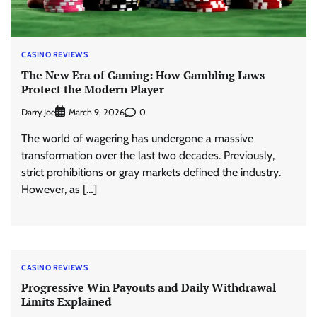
CASINO REVIEWS
The New Era of Gaming: How Gambling Laws
Protect the Modern Player
Darry Joe
0
March 9, 2026
The world of wagering has undergone a massive
transformation over the last two decades. Previously,
strict prohibitions or gray markets defined the industry.
However, as […]
CASINO REVIEWS
Progressive Win Payouts and Daily Withdrawal
Limits Explained