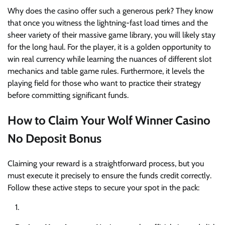
Why does the casino offer such a generous perk? They know
that once you witness the lightning-fast load times and the
sheer variety of their massive game library, you will likely stay
for the long haul. For the player, it is a golden opportunity to
win real currency while learning the nuances of different slot
mechanics and table game rules. Furthermore, it levels the
playing field for those who want to practice their strategy
before committing significant funds.
How to Claim Your Wolf Winner Casino
No Deposit Bonus
Claiming your reward is a straightforward process, but you
must execute it precisely to ensure the funds credit correctly.
Follow these active steps to secure your spot in the pack: