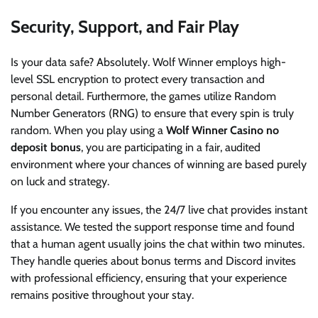
Security, Support, and Fair Play
Is your data safe? Absolutely. Wolf Winner employs high-
level SSL encryption to protect every transaction and
personal detail. Furthermore, the games utilize Random
Number Generators (RNG) to ensure that every spin is truly
random. When you play using a
Wolf Winner Casino no
deposit bonus
, you are participating in a fair, audited
environment where your chances of winning are based purely
on luck and strategy.
If you encounter any issues, the 24/7 live chat provides instant
assistance. We tested the support response time and found
that a human agent usually joins the chat within two minutes.
They handle queries about bonus terms and Discord invites
with professional efficiency, ensuring that your experience
remains positive throughout your stay.