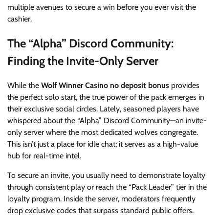
multiple avenues to secure a win before you ever visit the
cashier.
The “Alpha” Discord Community:
Finding the Invite-Only Server
While the
Wolf Winner Casino no deposit bonus
provides
the perfect solo start, the true power of the pack emerges in
their exclusive social circles. Lately, seasoned players have
whispered about the “Alpha” Discord Community—an invite-
only server where the most dedicated wolves congregate.
This isn’t just a place for idle chat; it serves as a high-value
hub for real-time intel.
To secure an invite, you usually need to demonstrate loyalty
through consistent play or reach the “Pack Leader” tier in the
loyalty program. Inside the server, moderators frequently
drop exclusive codes that surpass standard public offers.