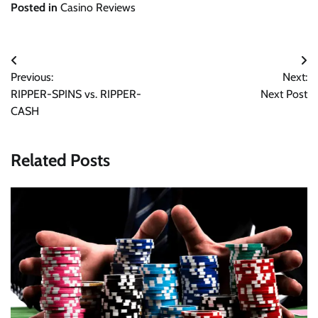
Posted in
Casino Reviews
Post
Previous:
Next:
navigation
RIPPER-SPINS vs. RIPPER-
Next Post
CASH
Related Posts