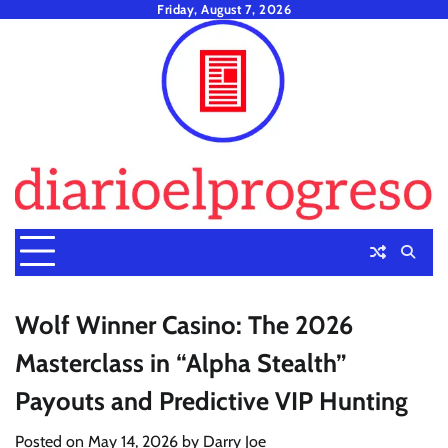
Skip
Friday, August 7, 2026
to
content
Wolf Winner Casino: The 2026
Masterclass in “Alpha Stealth”
Payouts and Predictive VIP Hunting
Posted on
May 14, 2026
by
Darry Joe