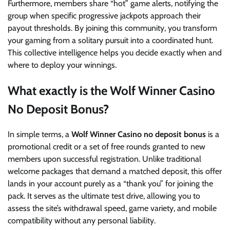
Furthermore, members share “hot” game alerts, notifying the
group when specific progressive jackpots approach their
payout thresholds. By joining this community, you transform
your gaming from a solitary pursuit into a coordinated hunt.
This collective intelligence helps you decide exactly when and
where to deploy your winnings.
What exactly is the Wolf Winner Casino
No Deposit Bonus?
In simple terms, a
Wolf Winner Casino no deposit bonus
is a
promotional credit or a set of free rounds granted to new
members upon successful registration. Unlike traditional
welcome packages that demand a matched deposit, this offer
lands in your account purely as a “thank you” for joining the
pack. It serves as the ultimate test drive, allowing you to
assess the site’s withdrawal speed, game variety, and mobile
compatibility without any personal liability.