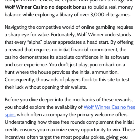
Wolf Winner Casino no deposit bonus
to build a real money
balance while exploring a library of over 3,000 elite games.
Navigating the competitive world of online gambling requires
a sharp eye for value. Fortunately, Wolf Winner understands
that every “alpha” player appreciates a head start. By offering
a reward that requires no initial financial commitment, the
casino demonstrates its absolute confidence in its software
and user experience. You don’t just play; you embark on a
hunt where the house provides the initial ammunition.
Consequently, thousands of players flock to this site to test
their luck without opening their wallets.
Before you dive deeper into the mechanics of these rewards,
you should explore the availability of
Wolf Winner Casino free
spins
which often accompany the primary welcome offers.
Understanding how these free rounds complement the initial
credits ensures you maximize every opportunity to win. These
incentives often target the most popular pokies, giving you