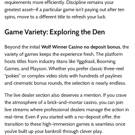
requirements more efficiently. Discipline remains your
greatest asset—if a particular game isn’t paying out after ten
spins, move to a different title to refresh your luck.
Game Variety: Exploring the Den
Beyond the initial
Wolf Winner Casino no deposit bonus
, the
variety of games keeps the experience fresh. The platform
hosts titles from industry titans like Yggdrasil, Booming
Games, and Playson. Whether you prefer classic three-reel
“pokies” or complex video slots with hundreds of paylines
and cinematic bonus rounds, the selection is nearly endless.
The live dealer section also deserves a mention. If you crave
the atmosphere of a brick-and-mortar casino, you can join
live streams where professional dealers manage the action in
real-time. Even if you started with a no-deposit offer, the
transition to these high-immersion games is seamless once
you’ve built up your bankroll through clever play.