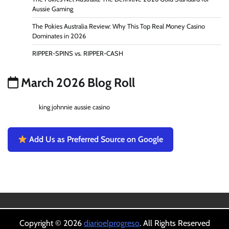
Aussie Gaming
The Pokies Australia Review: Why This Top Real Money Casino
Dominates in 2026
RIPPER-SPINS vs. RIPPER-CASH
March 2026 Blog Roll
king johnnie aussie casino
Add Us as Preferred Source on Google
Copyright © 2026
diarioelprogreso
. All Rights Reserved