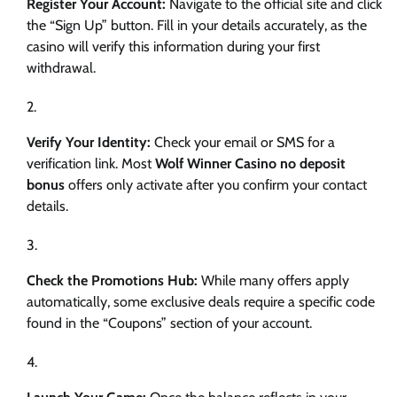
Register Your Account:
Navigate to the official site and click
the “Sign Up” button. Fill in your details accurately, as the
casino will verify this information during your first
withdrawal.
Verify Your Identity:
Check your email or SMS for a
verification link. Most
Wolf Winner Casino no deposit
bonus
offers only activate after you confirm your contact
details.
Check the Promotions Hub:
While many offers apply
automatically, some exclusive deals require a specific code
found in the “Coupons” section of your account.