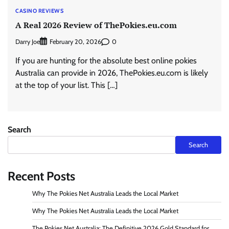
CASINO REVIEWS
A Real 2026 Review of ThePokies.eu.com
Darry Joe
0
February 20, 2026
If you are hunting for the absolute best online pokies
Australia can provide in 2026, ThePokies.eu.com is likely
at the top of your list. This […]
Search
Search
Recent Posts
Why The Pokies Net Australia Leads the Local Market
Why The Pokies Net Australia Leads the Local Market
The Pokies Net Australia: The Definitive 2026 Gold Standard for