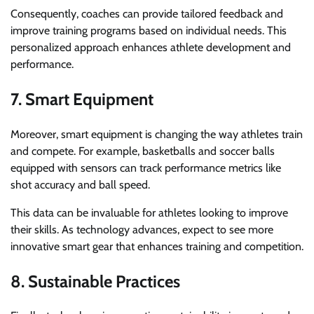
Consequently, coaches can provide tailored feedback and
improve training programs based on individual needs. This
personalized approach enhances athlete development and
performance.
7. Smart Equipment
Moreover, smart equipment is changing the way athletes train
and compete. For example, basketballs and soccer balls
equipped with sensors can track performance metrics like
shot accuracy and ball speed.
This data can be invaluable for athletes looking to improve
their skills. As technology advances, expect to see more
innovative smart gear that enhances training and competition.
8. Sustainable Practices