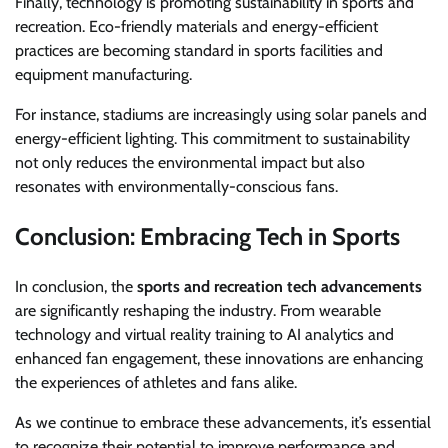
Finally, technology is promoting sustainability in sports and
recreation. Eco-friendly materials and energy-efficient
practices are becoming standard in sports facilities and
equipment manufacturing.
For instance, stadiums are increasingly using solar panels and
energy-efficient lighting. This commitment to sustainability
not only reduces the environmental impact but also
resonates with environmentally-conscious fans.
Conclusion: Embracing Tech in Sports
In conclusion, the
sports and recreation tech advancements
are significantly reshaping the industry. From wearable
technology and virtual reality training to AI analytics and
enhanced fan engagement, these innovations are enhancing
the experiences of athletes and fans alike.
As we continue to embrace these advancements, it’s essential
to recognize their potential to improve performance and