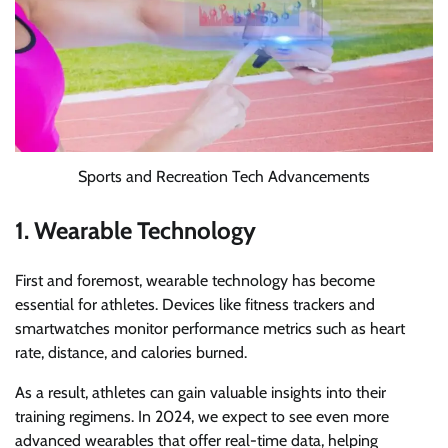
Sports and Recreation Tech Advancements
1. Wearable Technology
First and foremost, wearable technology has become
essential for athletes. Devices like fitness trackers and
smartwatches monitor performance metrics such as heart
rate, distance, and calories burned.
As a result, athletes can gain valuable insights into their
training regimens. In 2024, we expect to see even more
advanced wearables that offer real-time data, helping