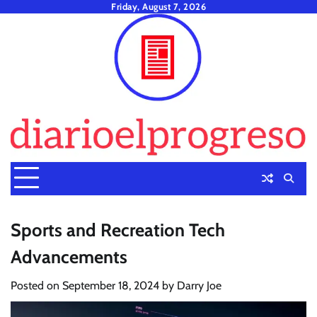
Skip
Friday, August 7, 2026
to
content
Sports and Recreation Tech
Advancements
Posted on
September 18, 2024
by
Darry Joe