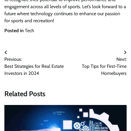
engagement across all levels of sports. Let’s look forward to a
future where technology continues to enhance our passion
for sports and recreation!
Posted in
Tech
Post
Previous:
Next:
navigation
Best Strategies for Real Estate
Top Tips for First-Time
Investors in 2024
Homebuyers
Related Posts