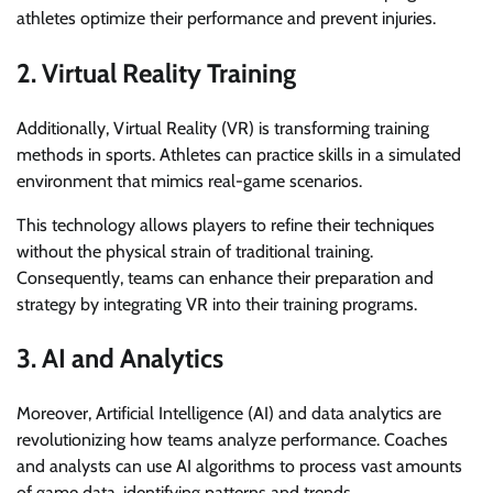
athletes optimize their performance and prevent injuries.
2. Virtual Reality Training
Additionally, Virtual Reality (VR) is transforming training
methods in sports. Athletes can practice skills in a simulated
environment that mimics real-game scenarios.
This technology allows players to refine their techniques
without the physical strain of traditional training.
Consequently, teams can enhance their preparation and
strategy by integrating VR into their training programs.
3. AI and Analytics
Moreover, Artificial Intelligence (AI) and data analytics are
revolutionizing how teams analyze performance. Coaches
and analysts can use AI algorithms to process vast amounts
of game data, identifying patterns and trends.