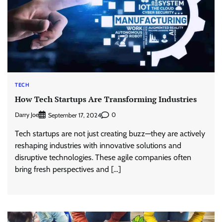
TECH
How Tech Startups Are Transforming Industries
Darry Joe
0
September 17, 2024
Tech startups are not just creating buzz—they are actively
reshaping industries with innovative solutions and
disruptive technologies. These agile companies often
bring fresh perspectives and […]