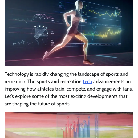
Technology is rapidly changing the landscape of sports and
recreation. The
sports and recreation
tech
advancements
are
improving how athletes train, compete, and engage with fans.
Let’s explore some of the most exciting developments that
are shaping the future of sports.