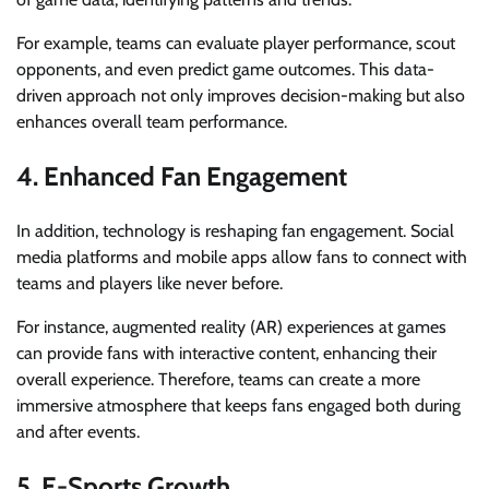
For example, teams can evaluate player performance, scout
opponents, and even predict game outcomes. This data-
driven approach not only improves decision-making but also
enhances overall team performance.
4. Enhanced Fan Engagement
In addition, technology is reshaping fan engagement. Social
media platforms and mobile apps allow fans to connect with
teams and players like never before.
For instance, augmented reality (AR) experiences at games
can provide fans with interactive content, enhancing their
overall experience. Therefore, teams can create a more
immersive atmosphere that keeps fans engaged both during
and after events.
5. E-Sports Growth