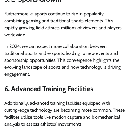
Furthermore, e-sports continue to rise in popularity,
combining gaming and traditional sports elements. This
rapidly growing field attracts millions of viewers and players
worldwide.
In 2024, we can expect more collaboration between
traditional sports and e-sports, leading to new events and
sponsorship opportunities. This convergence highlights the
evolving landscape of sports and how technology is driving
engagement.
6. Advanced Training Facilities
Additionally, advanced training facilities equipped with
cutting-edge technology are becoming more common. These
facilities utilize tools like motion capture and biomechanical
analysis to assess athletes’ movements.