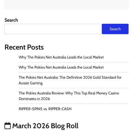
Search
Search
Recent Posts
Why The Pokies Net Australia Leads the Local Market
Why The Pokies Net Australia Leads the Local Market
The Pokies Net Australia: The Definitive 2026 Gold Standard for
Aussie Gaming
The Pokies Australia Review: Why This Top Real Money Casino
Dominates in 2026
RIPPER-SPINS vs. RIPPER-CASH
March 2026 Blog Roll