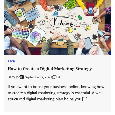
TECH
How to Create a Digital Marketing Strategy
Darry Joe
0
September 17, 2024
If you want to boost your business online, knowing how
to create a digital marketing strategy is essential. A well-
structured digital marketing plan helps you […]