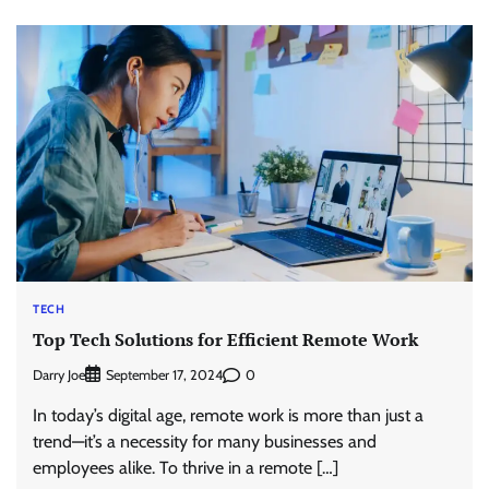
TECH
Top Tech Solutions for Efficient Remote Work
Darry Joe
0
September 17, 2024
In today’s digital age, remote work is more than just a
trend—it’s a necessity for many businesses and
employees alike. To thrive in a remote […]