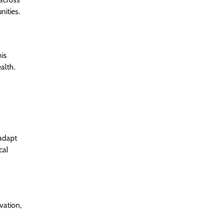
nities.
his
alth.
 adapt
cal
vation,