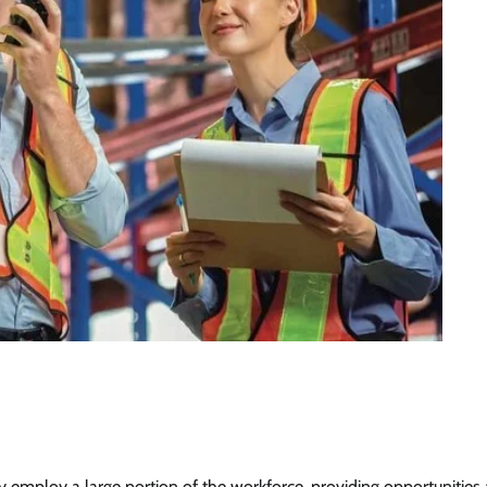
ey employ a large portion of the workforce, providing opportunities