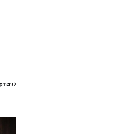
opment