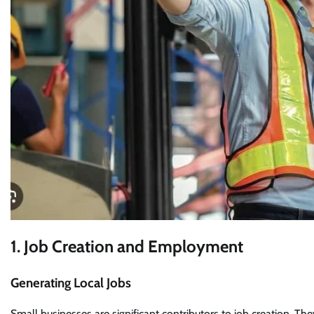
1. Job Creation and Employment
Generating Local Jobs
Small businesses are significant contributors to job creation. Th