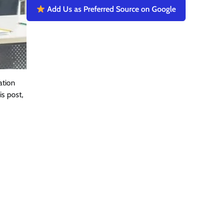
Add Us as Preferred Source on Google
ation
s post,