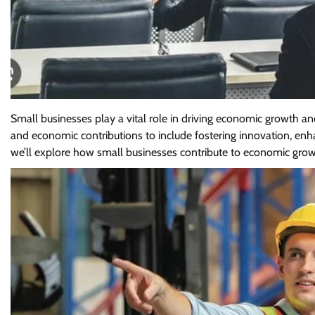
Small businesses play a vital role in driving economic growth a
and economic contributions to include fostering innovation, en
we’ll explore how small businesses contribute to economic grow