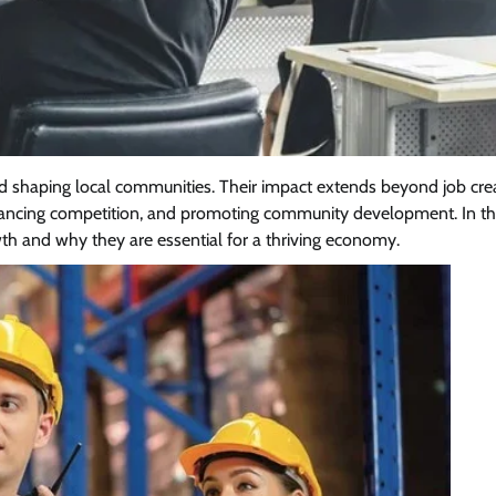
nd shaping local communities. Their impact extends beyond job cre
hancing competition, and promoting community development. In thi
th and why they are essential for a thriving economy.