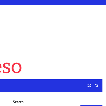
Search