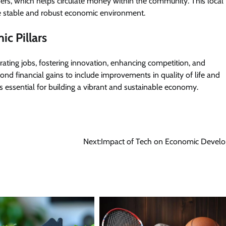
ders, which helps circulate money within the community. This local
e stable and robust economic environment.
ic Pillars
rating jobs, fostering innovation, enhancing competition, and
nd financial gains to include improvements in quality of life and
s essential for building a vibrant and sustainable economy.
Next:
Impact of Tech on Economic Devel