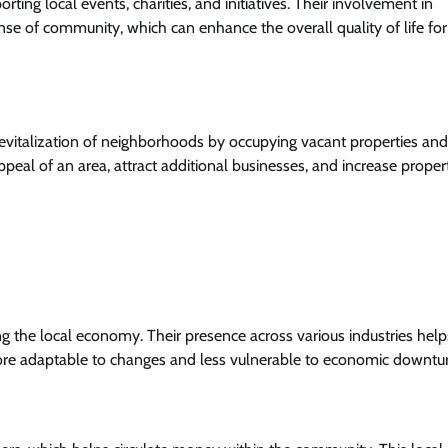
ting local events, charities, and initiatives. Their involvement in
ense of community, which can enhance the overall quality of life for
 revitalization of neighborhoods by occupying vacant properties and
peal of an area, attract additional businesses, and increase proper
ng the local economy. Their presence across various industries help
more adaptable to changes and less vulnerable to economic downtu