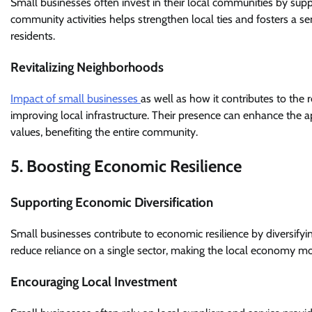
Small businesses often invest in their local communities by suppor
community activities helps strengthen local ties and fosters a s
residents.
Revitalizing Neighborhoods
Impact of small businesses
as well as how it contributes to the
improving local infrastructure. Their presence can enhance the ap
values, benefiting the entire community.
5. Boosting Economic Resilience
Supporting Economic Diversification
Small businesses contribute to economic resilience by diversifyi
reduce reliance on a single sector, making the local economy 
Encouraging Local Investment