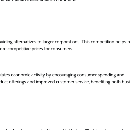
iding alternatives to larger corporations. This competition helps 
more competitive prices for consumers.
mulates economic activity by encouraging consumer spending and
duct offerings and improved customer service, benefiting both bus