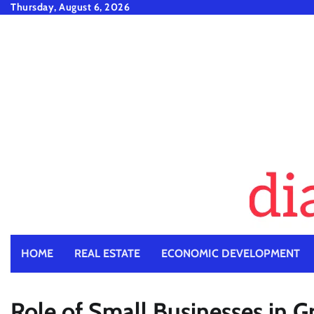
Skip
Thursday, August 6, 2026
to
content
HOME
REAL ESTATE
ECONOMIC DEVELOPMENT
Role of Small Businesses in 