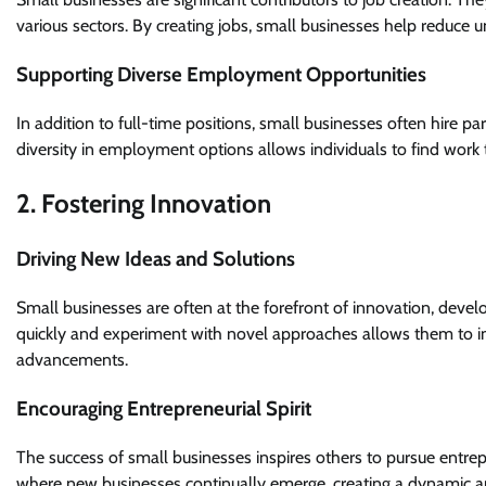
various sectors. By creating jobs, small businesses help reduce
Supporting Diverse Employment Opportunities
In addition to full-time positions, small businesses often hire p
diversity in employment options allows individuals to find work t
2. Fostering Innovation
Driving New Ideas and Solutions
Small businesses are often at the forefront of innovation, devel
quickly and experiment with novel approaches allows them to int
advancements.
Encouraging Entrepreneurial Spirit
The success of small businesses inspires others to pursue entrepre
where new businesses continually emerge, creating a dynamic 