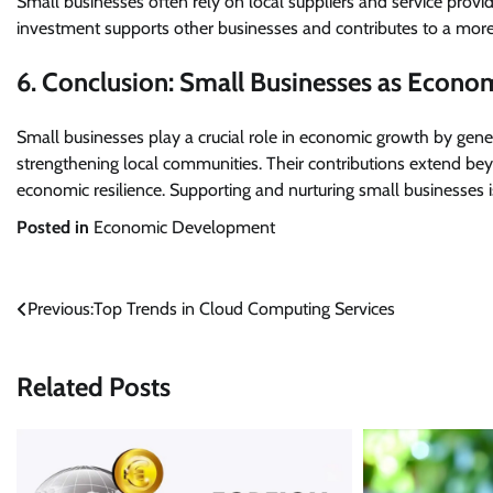
Small businesses often rely on local suppliers and service provi
investment supports other businesses and contributes to a mor
6. Conclusion: Small Businesses as Econom
Small businesses play a crucial role in economic growth by gene
strengthening local communities. Their contributions extend beyo
economic resilience. Supporting and nurturing small businesses i
Posted in
Economic Development
Post
Previous:
Top Trends in Cloud Computing Services
navigation
Related Posts