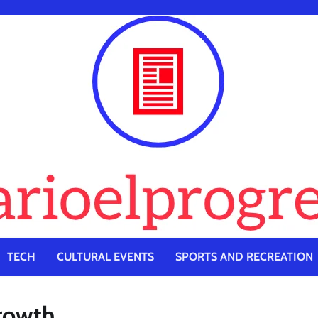
TECH
CULTURAL EVENTS
SPORTS AND RECREATION
Growth