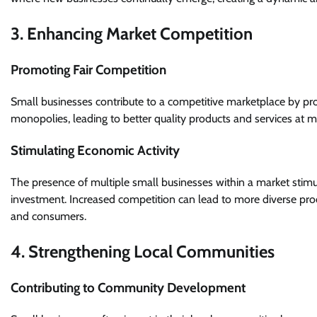
3. Enhancing Market Competition
Promoting Fair Competition
Small businesses contribute to a competitive marketplace by prov
monopolies, leading to better quality products and services at 
Stimulating Economic Activity
The presence of multiple small businesses within a market sti
investment. Increased competition can lead to more diverse pro
and consumers.
4. Strengthening Local Communities
Contributing to Community Development