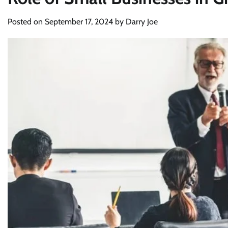
Posted on
September 17, 2024
by
Darry Joe