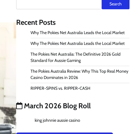
Search
Recent Posts
Why The Pokies Net Australia Leads the Local Market
Why The Pokies Net Australia Leads the Local Market
The Pokies Net Australia: The Definitive 2026 Gold
Standard for Aussie Gaming
The Pokies Australia Review: Why This Top Real Money
Casino Dominates in 2026
RIPPER-SPINS vs. RIPPER-CASH
March 2026 Blog Roll
king johnnie aussie casino