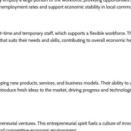
 unemployment rates and support economic stability in local commu
art-time and temporary staff, which supports a flexible workforce. T
hat suits their needs and skills, contributing to overall economic he
oping new products, services, and business models. Their ability to
roduce fresh ideas to the market, driving progress and technologi
neurial ventures. This entrepreneurial spirit fuels a culture of inno
and competitive economic environment.