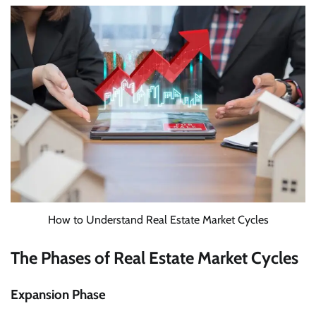
How to Understand Real Estate Market Cycles
The Phases of Real Estate Market Cycles
Expansion Phase