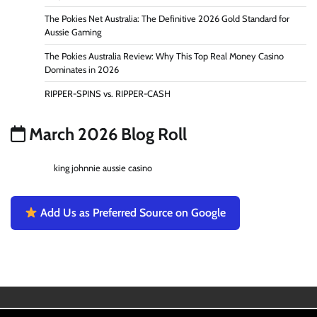
The Pokies Net Australia: The Definitive 2026 Gold Standard for
Aussie Gaming
The Pokies Australia Review: Why This Top Real Money Casino
Dominates in 2026
RIPPER-SPINS vs. RIPPER-CASH
March 2026 Blog Roll
king johnnie aussie casino
Add Us as Preferred Source on Google