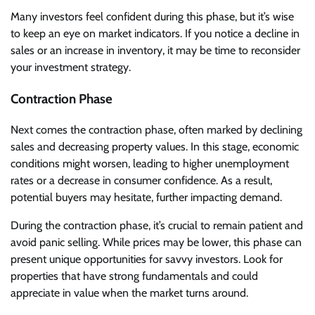
Many investors feel confident during this phase, but it’s wise
to keep an eye on market indicators. If you notice a decline in
sales or an increase in inventory, it may be time to reconsider
your investment strategy.
Contraction Phase
Next comes the contraction phase, often marked by declining
sales and decreasing property values. In this stage, economic
conditions might worsen, leading to higher unemployment
rates or a decrease in consumer confidence. As a result,
potential buyers may hesitate, further impacting demand.
During the contraction phase, it’s crucial to remain patient and
avoid panic selling. While prices may be lower, this phase can
present unique opportunities for savvy investors. Look for
properties that have strong fundamentals and could
appreciate in value when the market turns around.