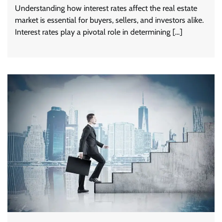
Understanding how interest rates affect the real estate
market is essential for buyers, sellers, and investors alike.
Interest rates play a pivotal role in determining […]