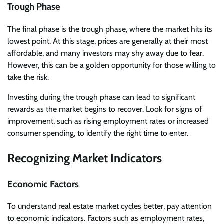
Trough Phase
The final phase is the trough phase, where the market hits its
lowest point. At this stage, prices are generally at their most
affordable, and many investors may shy away due to fear.
However, this can be a golden opportunity for those willing to
take the risk.
Investing during the trough phase can lead to significant
rewards as the market begins to recover. Look for signs of
improvement, such as rising employment rates or increased
consumer spending, to identify the right time to enter.
Recognizing Market Indicators
Economic Factors
To understand real estate market cycles better, pay attention
to economic indicators. Factors such as employment rates,