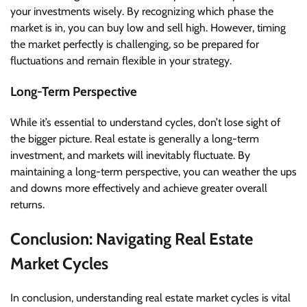
your investments wisely. By recognizing which phase the
market is in, you can buy low and sell high. However, timing
the market perfectly is challenging, so be prepared for
fluctuations and remain flexible in your strategy.
Long-Term Perspective
While it’s essential to understand cycles, don’t lose sight of
the bigger picture. Real estate is generally a long-term
investment, and markets will inevitably fluctuate. By
maintaining a long-term perspective, you can weather the ups
and downs more effectively and achieve greater overall
returns.
Conclusion: Navigating Real Estate
Market Cycles
In conclusion, understanding real estate market cycles is vital