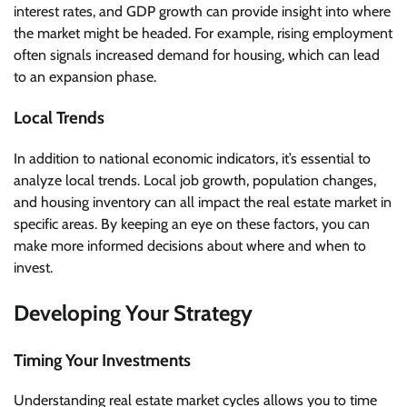
interest rates, and GDP growth can provide insight into where
the market might be headed. For example, rising employment
often signals increased demand for housing, which can lead
to an expansion phase.
Local Trends
In addition to national economic indicators, it’s essential to
analyze local trends. Local job growth, population changes,
and housing inventory can all impact the real estate market in
specific areas. By keeping an eye on these factors, you can
make more informed decisions about where and when to
invest.
Developing Your Strategy
Timing Your Investments
Understanding real estate market cycles allows you to time