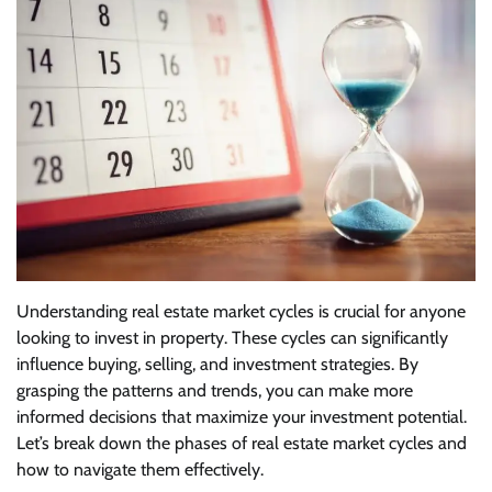
Understanding real estate market cycles is crucial for anyone
looking to invest in property. These cycles can significantly
influence buying, selling, and investment strategies. By
grasping the patterns and trends, you can make more
informed decisions that maximize your investment potential.
Let’s break down the phases of real estate market cycles and
how to navigate them effectively.