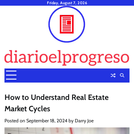
Skip
Friday, August 7, 2026
to
content
How to Understand Real Estate
Market Cycles
Posted on
September 18, 2024
by
Darry Joe