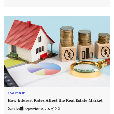
REAL ESTATE
How Interest Rates Affect the Real Estate Market
Darry Joe
0
September 18, 2024