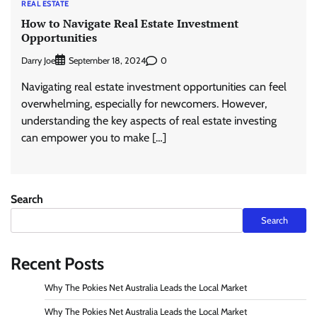
REAL ESTATE
How to Navigate Real Estate Investment
Opportunities
Darry Joe
0
September 18, 2024
Navigating real estate investment opportunities can feel
overwhelming, especially for newcomers. However,
understanding the key aspects of real estate investing
can empower you to make […]
Search
Search
Recent Posts
Why The Pokies Net Australia Leads the Local Market
Why The Pokies Net Australia Leads the Local Market