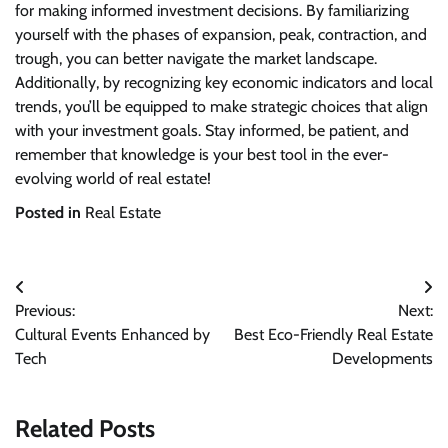
for making informed investment decisions. By familiarizing
yourself with the phases of expansion, peak, contraction, and
trough, you can better navigate the market landscape.
Additionally, by recognizing key economic indicators and local
trends, you’ll be equipped to make strategic choices that align
with your investment goals. Stay informed, be patient, and
remember that knowledge is your best tool in the ever-
evolving world of real estate!
Posted in
Real Estate
Post
Previous:
Next:
navigation
Cultural Events Enhanced by
Best Eco-Friendly Real Estate
Tech
Developments
Related Posts