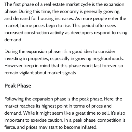
The first phase of a real estate market cycle is the expansion
phase. During this time, the economy is generally growing,
and demand for housing increases. As more people enter the
market, home prices begin to rise. This period often sees
increased construction activity as developers respond to rising
demand.
During the expansion phase, it’s a good idea to consider
investing in properties, especially in growing neighborhoods.
However, keep in mind that this phase won’t last forever, so
remain vigilant about market signals.
Peak Phase
Following the expansion phase is the peak phase. Here, the
market reaches its highest point in terms of prices and
demand. While it might seem like a great time to sell, it’s also
important to exercise caution. In a peak phase, competition is
fierce, and prices may start to become inflated.