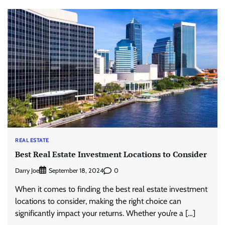
REAL ESTATE
Best Real Estate Investment Locations to Consider
Darry Joe
0
September 18, 2024
When it comes to finding the best real estate investment
locations to consider, making the right choice can
significantly impact your returns. Whether you’re a […]